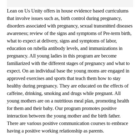
Lean on Us Unity offers in house evidence based curriculums
that involve issues such as, birth control during pregnancy,
disorders associated with pregnancy, sexual transmitted diseases
awareness; review of the signs and symptoms of Pre-term birth,
what to expect at delivery, signs and symptoms of labor,
education on rubella antibody levels, and immunizations in
pregnancy. All young ladies in this program are become
familiarized with the different stages of pregnancy and what to
expect. On an individual base the young moms are engaged in
approved exercises and sports that teach them how to stay
healthy during pregnancy. They are educated on the effects of
caffeine, drinking, smoking and drugs while pregnant. All
young mothers are on a nutritious meal plan, promoting health
for them and their baby. Our program promotes positive
interaction between the young mother and the birth father.
There are various positive communication courses to embrace
having a positive working relationship as parents.