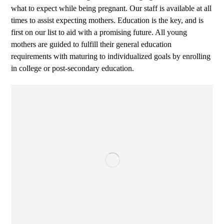
what to expect while being pregnant. Our staff is available at all
times to assist expecting mothers. Education is the key, and is
first on our list to aid with a promising future. All young
mothers are guided to fulfill their general education
requirements with maturing to individualized goals by enrolling
in college or post-secondary education.