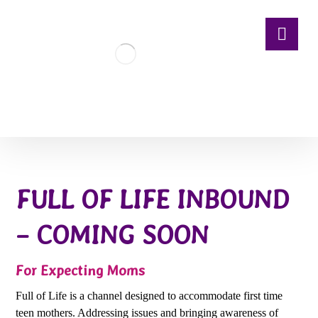
FULL OF LIFE INBOUND
– COMING SOON
For Expecting Moms
Full of Life is a channel designed to accommodate first time
teen mothers. Addressing issues and bringing awareness of