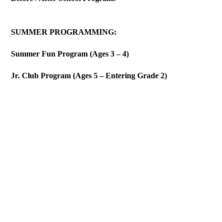
SUMMER PROGRAMMING:
Summer Fun Program (Ages 3 – 4)
Jr. Club Program (Ages 5 – Entering Grade 2)
MISSION
Our mission is to improve the quality of human life by
developing a nurturing and loving home and learning
environment where expecting teens and young adult mothers can