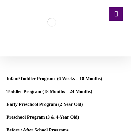
Infant/Toddler Program (6 Weeks – 18 Months)
Toddler Program (18 Months – 24 Months)
Early Preschool Program (2-Year Old)
Preschool Program (3 & 4-Year Old)
Before / After School Programs