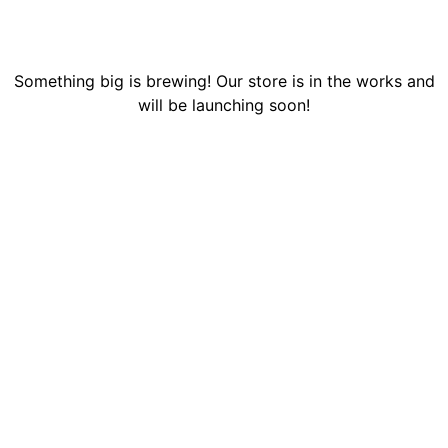
Something big is brewing! Our store is in the works and
will be launching soon!
MISSION
Our mission is to improve the quality of human life by
developing a nurturing and loving home and learning
environment where expecting teens and young adult mothers can
learn, grow, and raise their children in a safe, supportive, loving,
and healthy atmosphere.