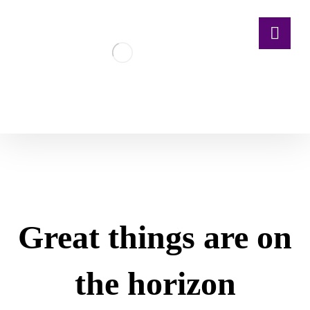
Great things are on
the horizon