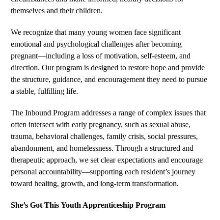
themselves and their children.
We recognize that many young women face significant
emotional and psychological challenges after becoming
pregnant—including a loss of motivation, self-esteem, and
direction. Our program is designed to restore hope and provide
the structure, guidance, and encouragement they need to pursue
a stable, fulfilling life.
The Inbound Program addresses a range of complex issues that
often intersect with early pregnancy, such as sexual abuse,
trauma, behavioral challenges, family crisis, social pressures,
abandonment, and homelessness. Through a structured and
therapeutic approach, we set clear expectations and encourage
personal accountability—supporting each resident’s journey
toward healing, growth, and long-term transformation.
She’s Got This Youth Apprenticeship Program