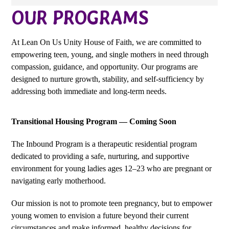
OUR PROGRAMS
At
Lean
On
Us Unity House of Faith
, we are committed to
empowering
teen
, young, and single
mothers in need through
compassion, guidance, and opportunity. Our programs are
designed to nurture growth, stability, and self-sufficiency by
addressing both immediate and long-term needs.
Transitional Housing Program — Coming Soon
The Inbound Program is a therapeutic residential program
dedicated to providing a safe, nurturing, and supportive
environment for young ladies ages 12–23 who are pregnant or
navigating early motherhood.
Our mission is not to promote teen pregnancy, but to empower
young women to envision a future beyond their current
circumstances and make informed, healthy decisions for