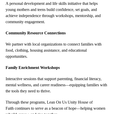
A personal development and life skills initiative that helps
young mothers and teens build confidence, set goals, and
achieve independence through workshops, mentorship, and
community engagement.
Community Resource Connections
We partner with local organizations to connect families with
food, clothing, housing assistance, and educational
opportunities.
Family Enrichment Workshops
Interactive sessions that support parenting, financial literacy,
mental wellness, and career readiness—equipping families with
the tools they need to thrive.
Through these programs, Lean On Us Unity House of
Faith continues to serve as a beacon of hope—helping women