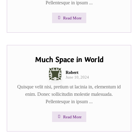
Pellentesque in ipsum ...
Read More
Much Space in World
Robert
June 10, 2024
Quisque velit nisi, pretium ut lacinia in, elementum id
enim. Donec sollicitudin molestie malesuada.
Pellentesque in ipsum ...
Read More