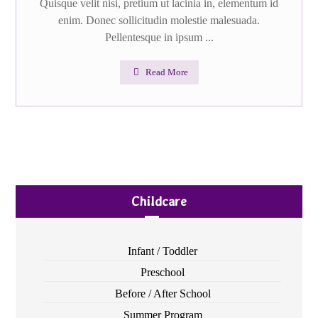
Quisque velit nisi, pretium ut lacinia in, elementum id
enim. Donec sollicitudin molestie malesuada.
Pellentesque in ipsum ...
Read More
Childcare
Infant / Toddler
Preschool
Before / After School
Summer Program