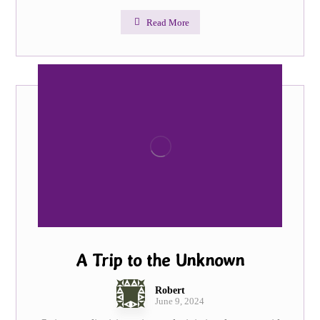
Read More
A Trip to the Unknown
Robert
June 9, 2024