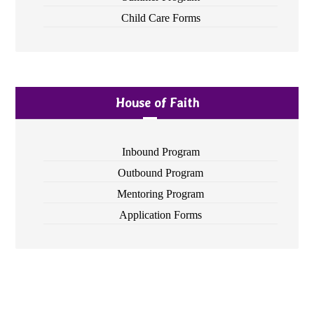
Child Care Forms
House of Faith
Inbound Program
Outbound Program
Mentoring Program
Application Forms