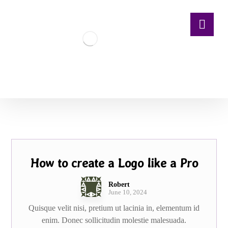
How to create a Logo like a Pro
Robert
June 10, 2024
Quisque velit nisi, pretium ut lacinia in, elementum id
enim. Donec sollicitudin molestie malesuada.