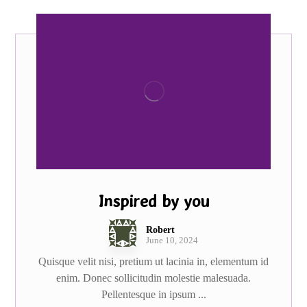
Inspired by you
Robert
June 10, 2024
Quisque velit nisi, pretium ut lacinia in, elementum id
enim. Donec sollicitudin molestie malesuada.
Pellentesque in ipsum ...