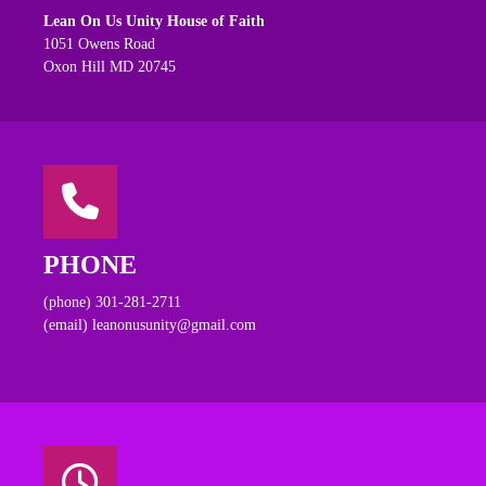
Lean On Us Unity House of Faith
1051 Owens Road
Oxon Hill MD 20745
PHONE
(phone) 301-281-2711
(email) leanonusunity@gmail.com