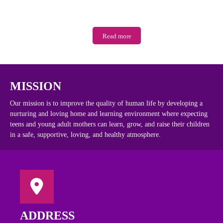
Read more
MISSION
Our mission is to improve the quality of human life by developing a
nurturing and loving home and learning environment where expecting
teens and young adult mothers can learn, grow, and raise their children
in a safe, supportive, loving, and healthy atmosphere.
ADDRESS