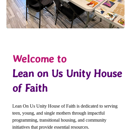
Welcome to
Lean on Us Unity House
of Faith
Lean On Us Unity House of Faith is dedicated to serving
teen, young, and single mothers through impactful
programming, transitional housing, and community
initiatives that provide essential resources.