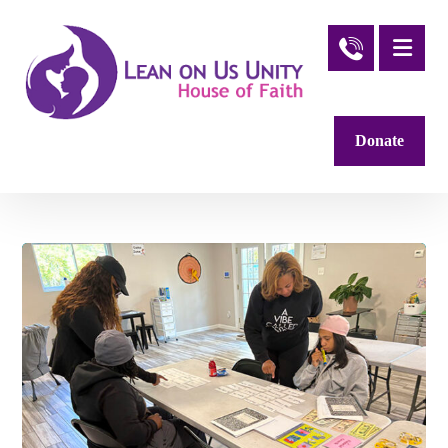
Donate