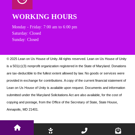
WORKING HOURS
Monday - Friday: 7:00 am to 6:00 pm
Saturday: Closed
Sunday: Closed
© 2025 Lean on Us House of Unity. All rights reserved.
Lean on Us House of Unity
is a 501(c)(3) nonprofit organization registered in the State of Maryland. Donations
are tax-deductible to the fullest extent allowed by law. N
o goods or services were
provided in exchange for contributions. A copy of the current financial statement of
Lean on Us House of Unity is available upon request.
Documents and information
submitted under the Maryland Solicitations Act are also available, for the cost of
copying and postage, from the Office of the Secretary of State, State House,
Annapolis, MD 21401.