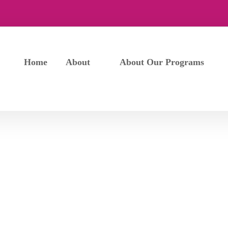
Home
About
About Our Programs