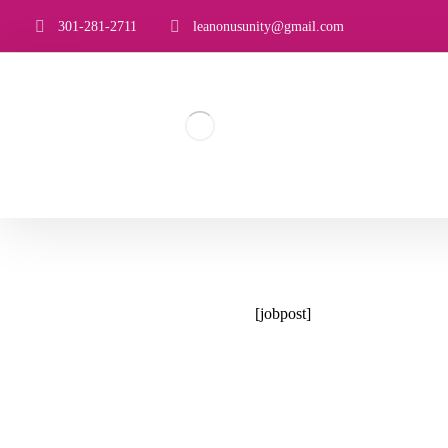
301-281-2711
leanonusunity@gmail.com
[jobpost]