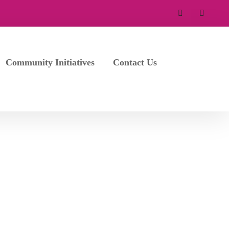
Community Initiatives
Contact Us