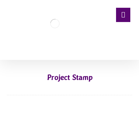
Project Stamp