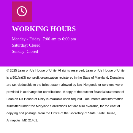
WORKING HOURS
Monday - Friday: 7:00 am to 6:00 pm
Saturday: Closed
Sunday: Closed
© 2025 Lean on Us House of Unity. All rights reserved.
Lean on Us House of Unity
is a 501(c)(3) nonprofit organization registered in the State of Maryland. Donations
are tax-deductible to the fullest extent allowed by law. N
o goods or services were
provided in exchange for contributions. A copy of the current financial statement of
Lean on Us House of Unity is available upon request.
Documents and information
submitted under the Maryland Solicitations Act are also available, for the cost of
copying and postage, from the Office of the Secretary of State, State House,
Annapolis, MD 21401.