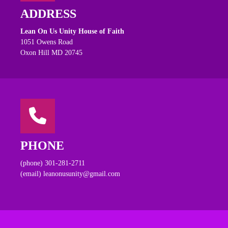
ADDRESS
Lean On Us Unity House of Faith
1051 Owens Road
Oxon Hill MD 20745
PHONE
(phone) 301-281-2711
(email) leanonusunity@gmail.com