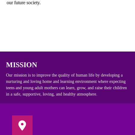
our future society.
MISSION
Our mission is to improve the quality of human life by developing a
nurturing and loving home and learning environment where expecting
teens and young adult mothers can learn, grow, and raise their children
in a safe, supportive, loving, and healthy atmosphere.