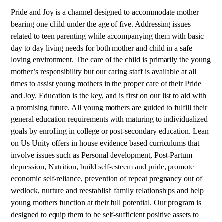
Pride and Joy is a channel designed to accommodate mother
bearing one child under the age of five. Addressing issues
related to teen parenting while accompanying them with basic
day to day living needs for both mother and child in a safe
loving environment. The care of the child is primarily the young
mother’s responsibility but our caring staff is available at all
times to assist young mothers in the proper care of their Pride
and Joy. Education is the key, and is first on our list to aid with
a promising future. All young mothers are guided to fulfill their
general education requirements with maturing to individualized
goals by enrolling in college or post-secondary education. Lean
on Us Unity offers in house evidence based curriculums that
involve issues such as Personal development, Post-Partum
depression, Nutrition, build self-esteem and pride, promote
economic self-reliance, prevention of repeat pregnancy out of
wedlock, nurture and reestablish family relationships and help
young mothers function at their full potential. Our program is
designed to equip them to be self-sufficient positive assets to