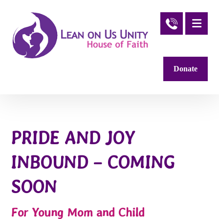
Donate
PRIDE AND JOY
INBOUND – COMING
SOON
For Young Mom and Child