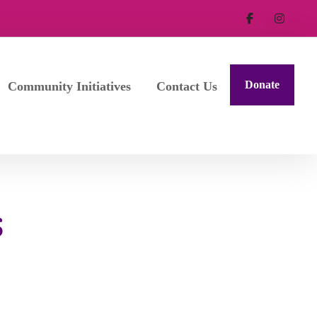
Donate
Community Initiatives
Contact Us
S