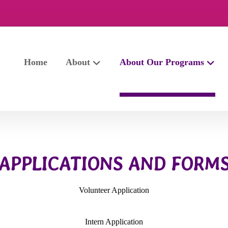
Home
About
About Our Programs
APPLICATIONS AND FORM
Volunteer Application
Intern Application