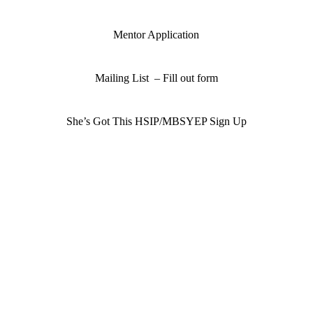
Mentor Application
Mailing List – Fill out form
She’s Got This HSIP/MBSYEP Sign Up