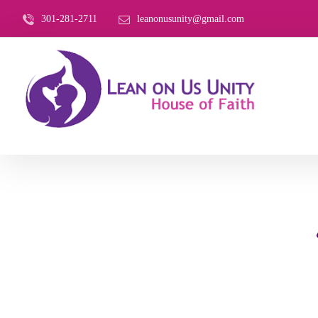
301-281-2711
leanonusunity@gmail.com