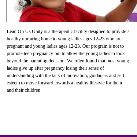
Lean On Us Unity is a therapeutic facility designed to provide a
healthy nurturing home to young ladies ages 12-23 who are
pregnant and young ladies ages 12-23. Our program is not to
promote teen pregnancy but to allow the young ladies to look
beyond the parenting decision. We often found that most young
ladies give up after pregnancy losing their sense of
understanding with the lack of motivation, guidance, and self-
esteem to move forward towards a healthy lifestyle for them
and their children.