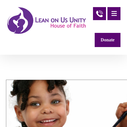
Donate