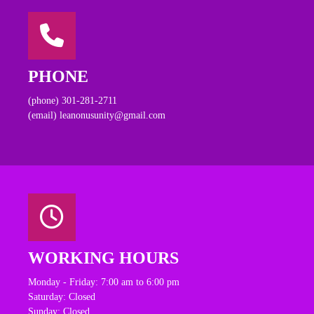
PHONE
(phone) 301-281-2711
(email) leanonusunity@gmail.com
WORKING HOURS
Monday - Friday: 7:00 am to 6:00 pm
Saturday: Closed
Sunday: Closed