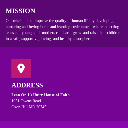
MISSION
Our mission is to improve the quality of human life by developing a
nurturing and loving home and learning environment where expecting
teens and young adult mothers can learn, grow, and raise their children
in a safe, supportive, loving, and healthy atmosphere.
ADDRESS
Lean On Us Unity House of Faith
1051 Owens Road
Oxon Hill MD 20745