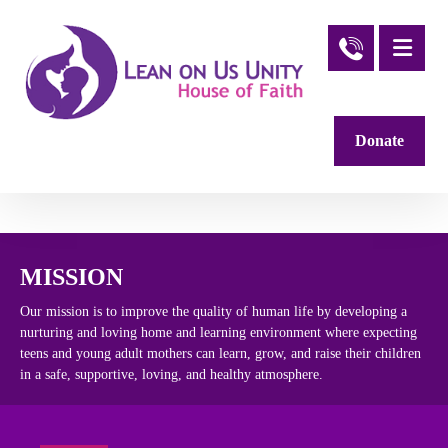
Donate
MISSION
Our mission is to improve the quality of human life by developing a
nurturing and loving home and learning environment where expecting
teens and young adult mothers can learn, grow, and raise their children
in a safe, supportive, loving, and healthy atmosphere.