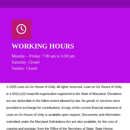
WORKING HOURS
Monday – Friday: 7:00 am to 6:00 pm
Saturday: Closed
Sunday: Closed
© 2025 Lean on Us House of Unity. All rights reserved.
Lean on Us House of Unity
is a 501(c)(3) nonprofit organization registered in the State of Maryland. Donations
are tax-deductible to the fullest extent allowed by law. N
o goods or services were
provided in exchange for contributions. A copy of the current financial statement of
Lean on Us House of Unity is available upon request.
Documents and information
submitted under the Maryland Solicitations Act are also available, for the cost of
copying and postage, from the Office of the Secretary of State, State House,