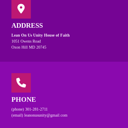
ADDRESS
Lean On Us Unity House of Faith
1051 Owens Road
Oxon Hill MD 20745
PHONE
(phone) 301-281-2711
(email) leanonusunity@gmail.com