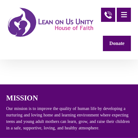
Donate
MISSION
Our mission is to improve the quality of human life by developing a
nurturing and loving home and learning environment where expecting
teens and young adult mothers can learn, grow, and raise their children
in a safe, supportive, loving, and healthy atmosphere.