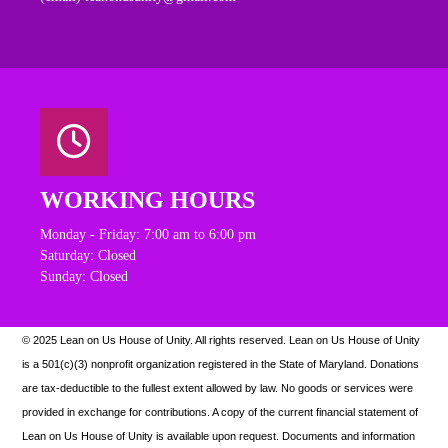
WORKING HOURS
Monday - Friday: 7:00 am to 6:00 pm
Saturday: Closed
Sunday: Closed
© 2025 Lean on Us House of Unity. All rights reserved.
Lean on Us House of Unity
is a 501(c)(3) nonprofit organization registered in the State of Maryland. Donations
are tax-deductible to the fullest extent allowed by law. N
o goods or services were
provided in exchange for contributions. A copy of the current financial statement of
Lean on Us House of Unity is available upon request.
Documents and information