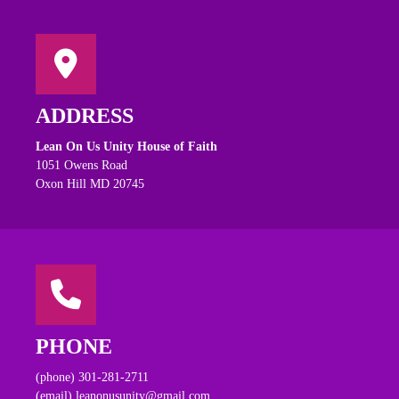
ADDRESS
Lean On Us Unity House of Faith
1051 Owens Road
Oxon Hill MD 20745
PHONE
(phone) 301-281-2711
(email) leanonusunity@gmail.com