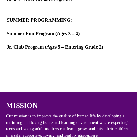
SUMMER PROGRAMMING:
Summer Fun Program (Ages 3 – 4)
Jr. Club Program (Ages 5 – Entering Grade 2)
MISSION
Our mission is to improve the quality of human life by developing a
nurturing and loving home and learning environment where expecting
teens and young adult mothers can learn, grow, and raise their children
in a safe, supportive, loving, and healthy atmosphere.