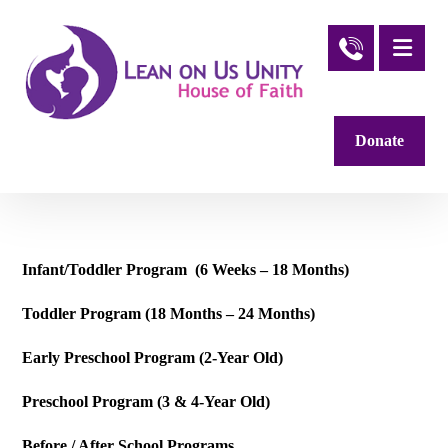
Donate
Infant/Toddler Program (6 Weeks – 18 Months)
Toddler Program (18 Months – 24 Months)
Early Preschool Program (2-Year Old)
Preschool Program (3 & 4-Year Old)
Before / After School Programs