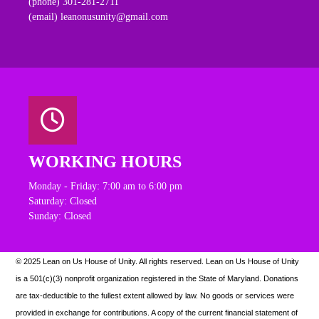
(phone) 301-281-2711
(email) leanonusunity@gmail.com
WORKING HOURS
Monday - Friday: 7:00 am to 6:00 pm
Saturday: Closed
Sunday: Closed
© 2025 Lean on Us House of Unity. All rights reserved.
Lean on Us House of Unity
is a 501(c)(3) nonprofit organization registered in the State of Maryland. Donations
are tax-deductible to the fullest extent allowed by law. N
o goods or services were
provided in exchange for contributions. A copy of the current financial statement of