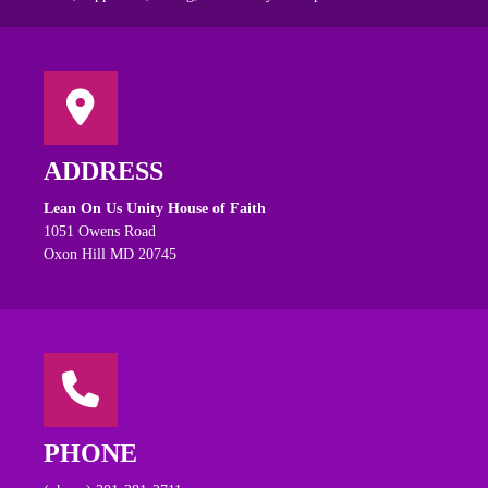
ADDRESS
Lean On Us Unity House of Faith
1051 Owens Road
Oxon Hill MD 20745
PHONE