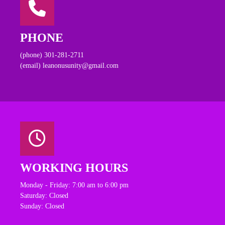
PHONE
(phone) 301-281-2711
(email) leanonusunity@gmail.com
WORKING HOURS
Monday - Friday: 7:00 am to 6:00 pm
Saturday: Closed
Sunday: Closed