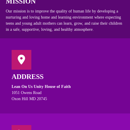
MISSION
Our mission is to improve the quality of human life by developing a
nurturing and loving home and learning environment where expecting
teens and young adult mothers can learn, grow, and raise their children
in a safe, supportive, loving, and healthy atmosphere.
ADDRESS
Lean On Us Unity House of Faith
1051 Owens Road
Oxon Hill MD 20745