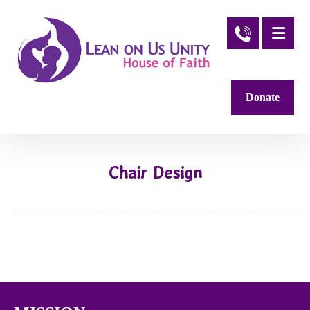
Donate
Chair Design