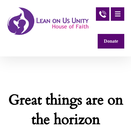
Donate
Great things are on
the horizon