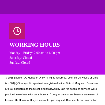
WORKING HOURS
Monday - Friday: 7:00 am to 6:00 pm
Saturday: Closed
Sunday: Closed
© 2025 Lean on Us House of Unity. All rights reserved.
Lean on Us House of Unity
is a 501(c)(3) nonprofit organization registered in the State of Maryland. Donations
are tax-deductible to the fullest extent allowed by law. N
o goods or services were
provided in exchange for contributions. A copy of the current financial statement of
Lean on Us House of Unity is available upon request.
Documents and information