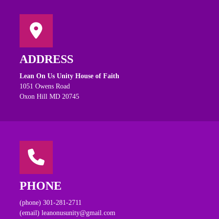
ADDRESS
Lean On Us Unity House of Faith
1051 Owens Road
Oxon Hill MD 20745
PHONE
(phone) 301-281-2711
(email) leanonusunity@gmail.com