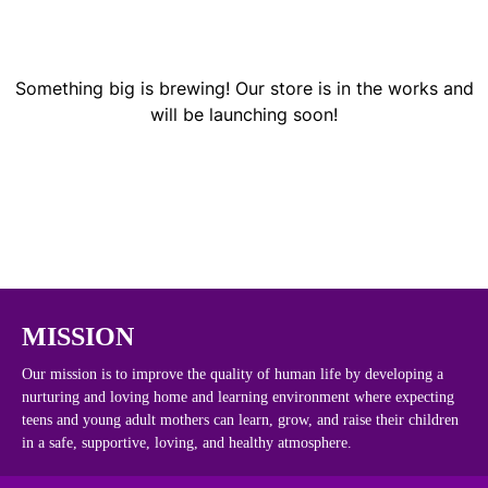
Something big is brewing! Our store is in the works and
will be launching soon!
MISSION
Our mission is to improve the quality of human life by developing a
nurturing and loving home and learning environment where expecting
teens and young adult mothers can learn, grow, and raise their children
in a safe, supportive, loving, and healthy atmosphere.