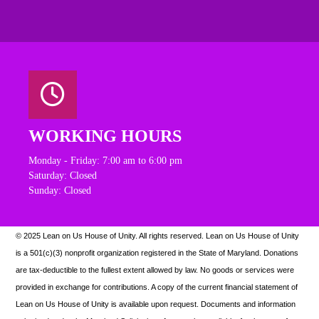
WORKING HOURS
Monday - Friday: 7:00 am to 6:00 pm
Saturday: Closed
Sunday: Closed
© 2025 Lean on Us House of Unity. All rights reserved.
Lean on Us House of Unity
is a 501(c)(3) nonprofit organization registered in the State of Maryland. Donations
are tax-deductible to the fullest extent allowed by law. N
o goods or services were
provided in exchange for contributions. A copy of the current financial statement of
Lean on Us House of Unity is available upon request.
Documents and information