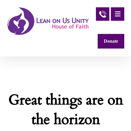
Donate
Great things are on
the horizon