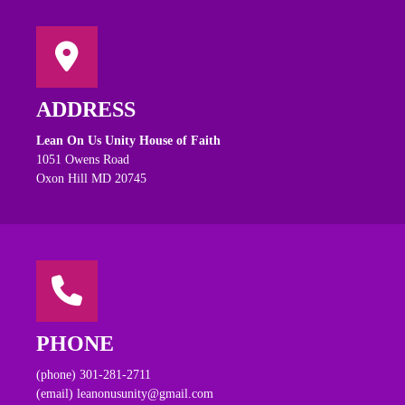
ADDRESS
Lean On Us Unity House of Faith
1051 Owens Road
Oxon Hill MD 20745
PHONE
(phone) 301-281-2711
(email) leanonusunity@gmail.com