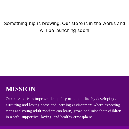
Something big is brewing! Our store is in the works and
will be launching soon!
MISSION
Our mission is to improve the quality of human life by developing a
nurturing and loving home and learning environment where expecting
teens and young adult mothers can learn, grow, and raise their children
in a safe, supportive, loving, and healthy atmosphere.