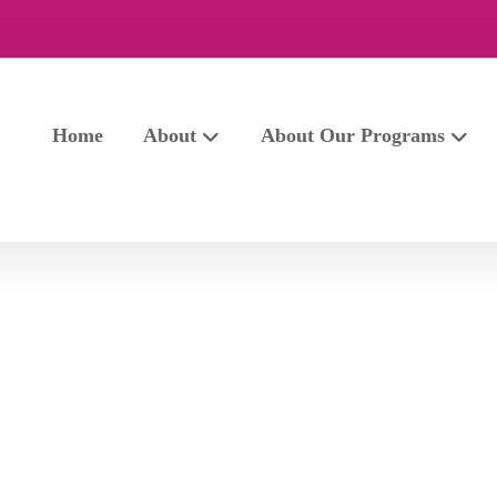
Home
About
About Our Programs