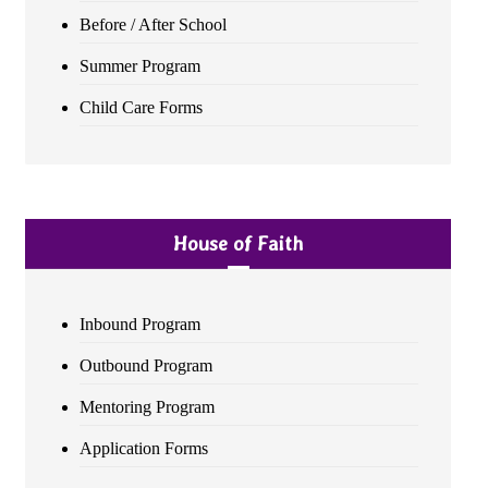
Before / After School
Summer Program
Child Care Forms
House of Faith
Inbound Program
Outbound Program
Mentoring Program
Application Forms