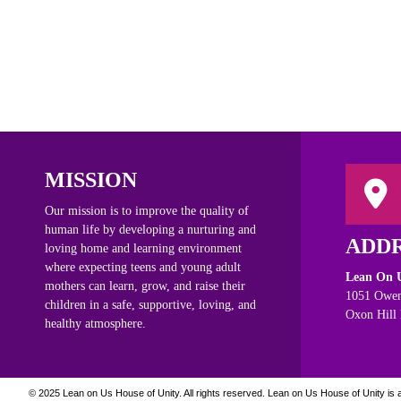
MISSION
Our mission is to improve the quality of
human life by developing a nurturing and
ADD
loving home and learning environment
where expecting teens and young adult
Lean On U
mothers can learn, grow, and raise their
1051 Owen
children in a safe, supportive, loving, and
Oxon Hill
healthy atmosphere.
© 2025 Lean on Us House of Unity. All rights reserved.
Lean on Us House of Unity is a 