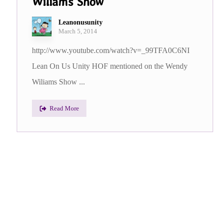
Wiliams Show
Leanonusunity
March 5, 2014
http://www.youtube.com/watch?v=_99TFA0C6NI
Lean On Us Unity HOF mentioned on the Wendy
Wiliams Show ...
Read More