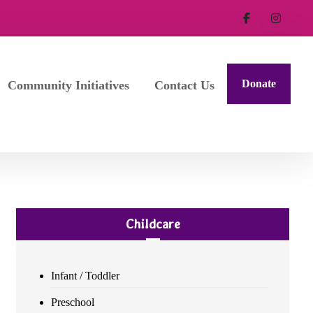
Donate
Community Initiatives
Contact Us
Childcare
Infant / Toddler
Preschool