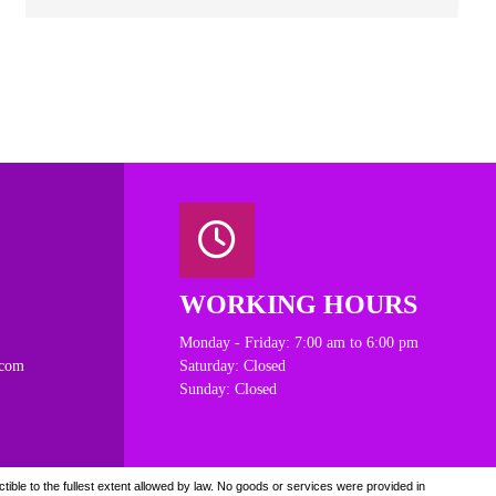
WORKING HOURS
Monday - Friday: 7:00 am to 6:00 pm
.com
Saturday: Closed
Sunday: Closed
ible to the fullest extent allowed by law. N
o goods or services were provided in