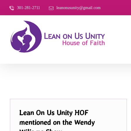
301-281-2711
leanonusunity@gmail.com
Lean On Us Unity HOF
mentioned on the Wendy