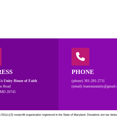
RESS
PHONE
s Unity House of Faith
(phone) 301-281-2711
s Road
(email) leanonusunity@gmail
 MD 20745
501(c)(3) nonprofit organization registered in the State of Maryland. Donations are tax-deduct