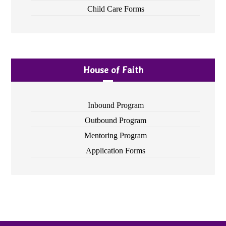
Child Care Forms
House of Faith
Inbound Program
Outbound Program
Mentoring Program
Application Forms