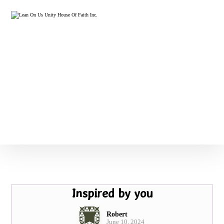
Inspired by you
Robert
June 10, 2024