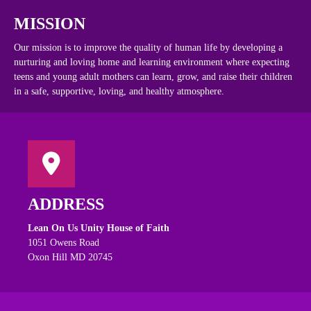
MISSION
Our mission is to improve the quality of human life by developing a
nurturing and loving home and learning environment where expecting
teens and young adult mothers can learn, grow, and raise their children
in a safe, supportive, loving, and healthy atmosphere.
ADDRESS
Lean On Us Unity House of Faith
1051 Owens Road
Oxon Hill MD 20745