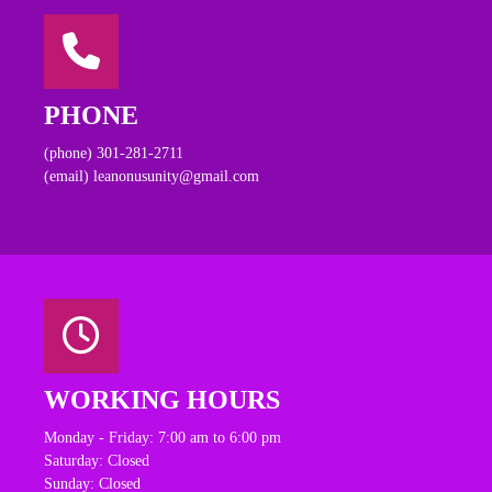
PHONE
(phone) 301-281-2711
(email) leanonusunity@gmail.com
WORKING HOURS
Monday - Friday: 7:00 am to 6:00 pm
Saturday: Closed
Sunday: Closed