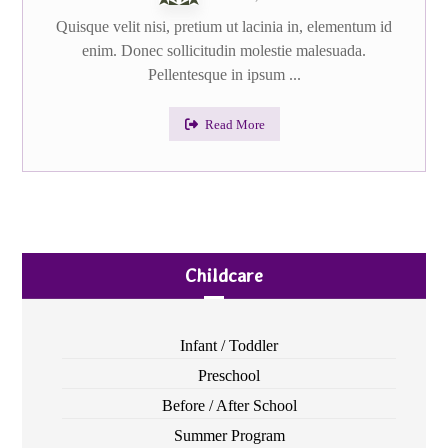
Quisque velit nisi, pretium ut lacinia in, elementum id
enim. Donec sollicitudin molestie malesuada.
Pellentesque in ipsum ...
Read More
Childcare
Infant / Toddler
Preschool
Before / After School
Summer Program