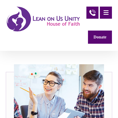
Donate