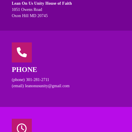
Lean On Us Unity House of Faith
1051 Owens Road
Oxon Hill MD 20745
PHONE
(phone) 301-281-2711
(email) leanonusunity@gmail.com