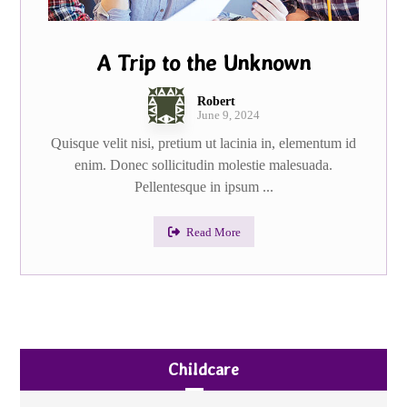
A Trip to the Unknown
Robert
June 9, 2024
Quisque velit nisi, pretium ut lacinia in, elementum id
enim. Donec sollicitudin molestie malesuada.
Pellentesque in ipsum ...
Read More
Childcare