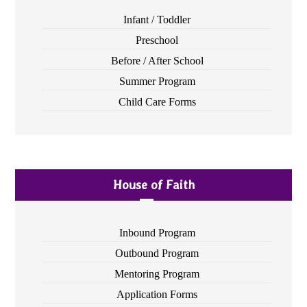
Infant / Toddler
Preschool
Before / After School
Summer Program
Child Care Forms
House of Faith
Inbound Program
Outbound Program
Mentoring Program
Application Forms