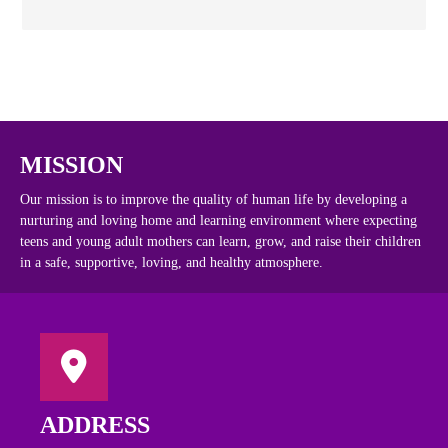
MISSION
Our mission is to improve the quality of human life by developing a
nurturing and loving home and learning environment where expecting
teens and young adult mothers can learn, grow, and raise their children
in a safe, supportive, loving, and healthy atmosphere.
ADDRESS