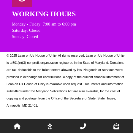
WORKING HOURS
Monday - Friday: 7:00 am to 6:00 pm
Saturday: Closed
Sunday: Closed
© 2025 Lean on Us House of Unity. All rights reserved.
Lean on Us House of Unity
is a 501(c)(3) nonprofit organization registered in the State of Maryland. Donations
are tax-deductible to the fullest extent allowed by law. N
o goods or services were
provided in exchange for contributions. A copy of the current financial statement of
Lean on Us House of Unity is available upon request.
Documents and information
submitted under the Maryland Solicitations Act are also available, for the cost of
copying and postage, from the Office of the Secretary of State, State House,
Annapolis, MD 21401.