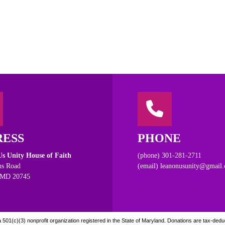
RESS
PHONE
s Unity House of Faith
(phone) 301-281-2711
s Road
(email) leanonusunity@gmail
 MD 20745
501(c)(3) nonprofit organization registered in the State of Maryland. Donations are tax-deduct