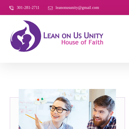
301-281-2711
leanonusunity@gmail.com