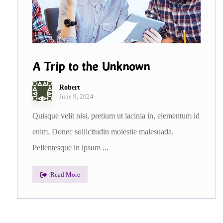
A Trip to the Unknown
Robert
June 9, 2024
Quisque velit nisi, pretium ut lacinia in, elementum id
enim. Donec sollicitudin molestie malesuada.
Pellentesque in ipsum ...
Read More