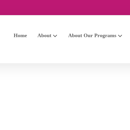
Home
About
About Our Programs