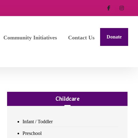
Donate
Community Initiatives
Contact Us
Childcare
Infant / Toddler
Preschool