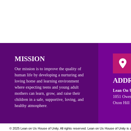
MISSION
Our mission is to improve the quality of
human life by developing a nurturing and
ADD
loving home and learning environment
where expecting teens and young adult
Lean On U
mothers can learn, grow, and raise their
1051 Owen
children in a safe, supportive, loving, and
Oxon Hill
healthy atmosphere.
© 2025 Lean on Us House of Unity. All rights reserved.
Lean on Us House of Unity is a 