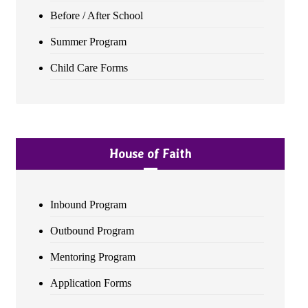
Before / After School
Summer Program
Child Care Forms
House of Faith
Inbound Program
Outbound Program
Mentoring Program
Application Forms