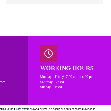
WORKING HOURS
Monday - Friday: 7:00 am to 6:00 pm
.com
Saturday: Closed
Sunday: Closed
ible to the fullest extent allowed by law. N
o goods or services were provided in