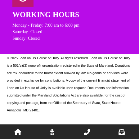
WORKING HOURS
Monday - Friday: 7:00 am to 6:00 pm
Saturday: Closed
Sunday: Closed
© 2025 Lean on Us House of Unity. All rights reserved.
Lean on Us House of Unity
is a 501(c)(3) nonprofit organization registered in the State of Maryland. Donations
are tax-deductible to the fullest extent allowed by law. N
o goods or services were
provided in exchange for contributions. A copy of the current financial statement of
Lean on Us House of Unity is available upon request.
Documents and information
submitted under the Maryland Solicitations Act are also available, for the cost of
copying and postage, from the Office of the Secretary of State, State House,
Annapolis, MD 21401.