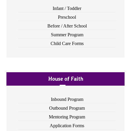
Infant / Toddler
Preschool
Before / After School
Summer Program
Child Care Forms
House of Faith
Inbound Program
Outbound Program
Mentoring Program
Application Forms