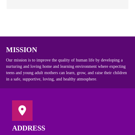
MISSION
Our mission is to improve the quality of human life by developing a
nurturing and loving home and learning environment where expecting
teens and young adult mothers can learn, grow, and raise their children
in a safe, supportive, loving, and healthy atmosphere.
ADDRESS