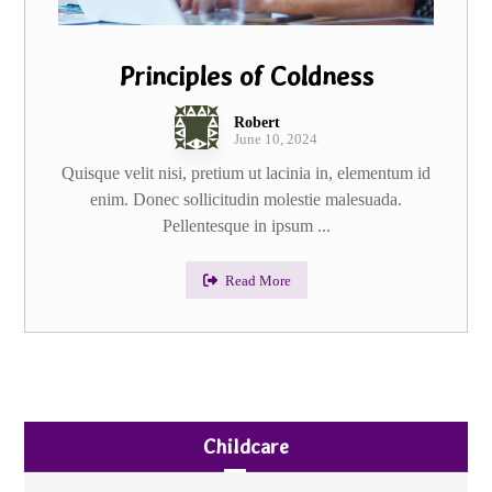
Principles of Coldness
Robert
June 10, 2024
Quisque velit nisi, pretium ut lacinia in, elementum id
enim. Donec sollicitudin molestie malesuada.
Pellentesque in ipsum ...
Read More
Childcare