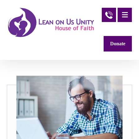
Donate