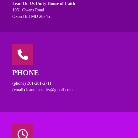
Lean On Us Unity House of Faith
1051 Owens Road
Oxon Hill MD 20745
PHONE
(phone) 301-281-2711
(email) leanonusunity@gmail.com