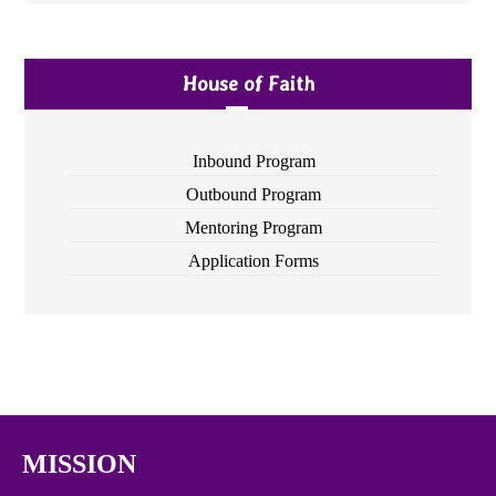
House of Faith
Inbound Program
Outbound Program
Mentoring Program
Application Forms
MISSION