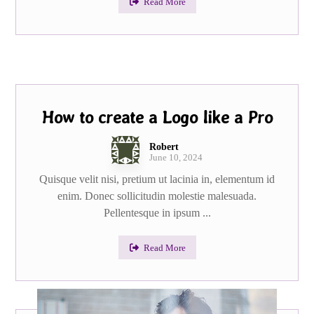
Read More
How to create a Logo like a Pro
Robert
June 10, 2024
Quisque velit nisi, pretium ut lacinia in, elementum id
enim. Donec sollicitudin molestie malesuada.
Pellentesque in ipsum ...
Read More