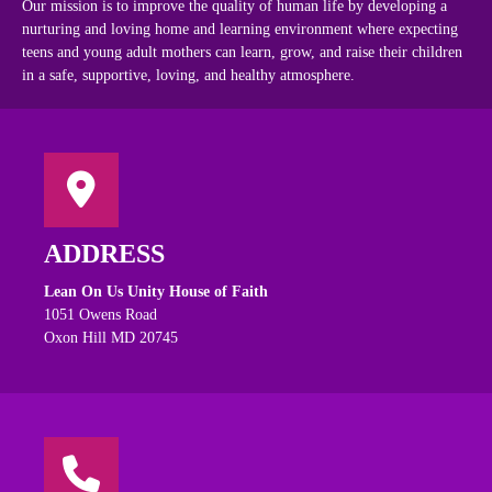
Our mission is to improve the quality of human life by developing a
nurturing and loving home and learning environment where expecting
teens and young adult mothers can learn, grow, and raise their children
in a safe, supportive, loving, and healthy atmosphere.
ADDRESS
Lean On Us Unity House of Faith
1051 Owens Road
Oxon Hill MD 20745