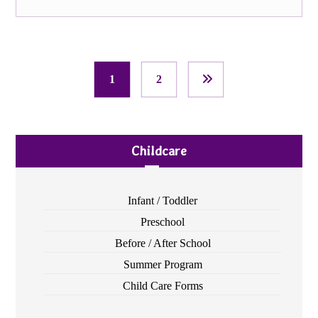
1
2
Childcare
Infant / Toddler
Preschool
Before / After School
Summer Program
Child Care Forms