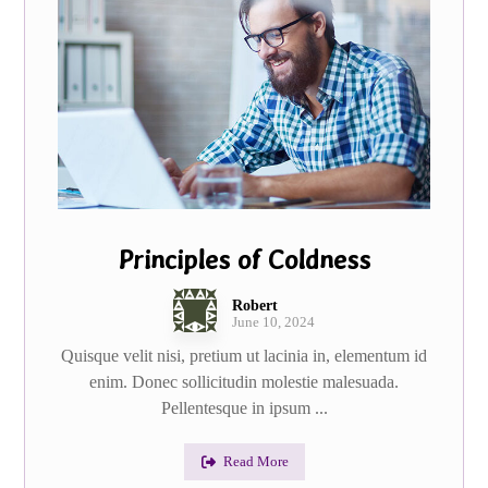
Principles of Coldness
Robert
June 10, 2024
Quisque velit nisi, pretium ut lacinia in, elementum id
enim. Donec sollicitudin molestie malesuada.
Pellentesque in ipsum ...
Read More