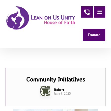
Donate
Community Initiatlives
Robert
June 8, 2025