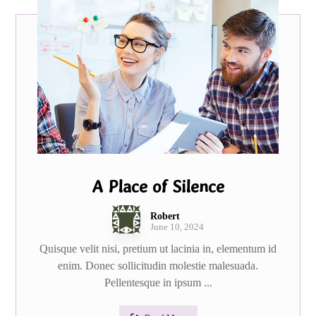
A Place of Silence
Robert
June 10, 2024
Quisque velit nisi, pretium ut lacinia in, elementum id
enim. Donec sollicitudin molestie malesuada.
Pellentesque in ipsum ...