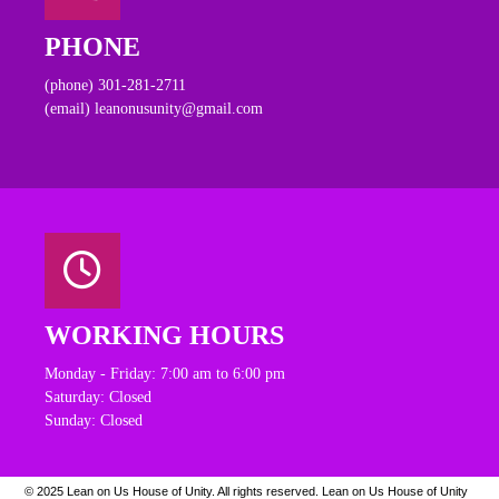
PHONE
(phone) 301-281-2711
(email) leanonusunity@gmail.com
WORKING HOURS
Monday - Friday: 7:00 am to 6:00 pm
Saturday: Closed
Sunday: Closed
© 2025 Lean on Us House of Unity. All rights reserved.
Lean on Us House of Unity