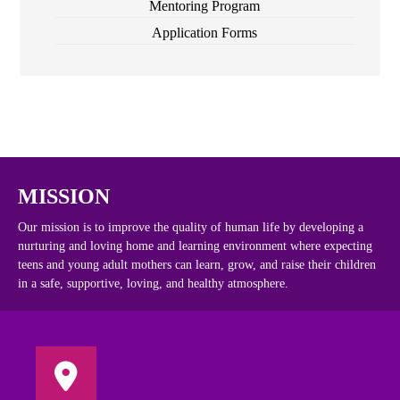
Mentoring Program
Application Forms
MISSION
Our mission is to improve the quality of human life by developing a
nurturing and loving home and learning environment where expecting
teens and young adult mothers can learn, grow, and raise their children
in a safe, supportive, loving, and healthy atmosphere.