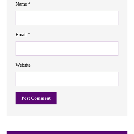
Name
*
Email
*
Website
Post Comment