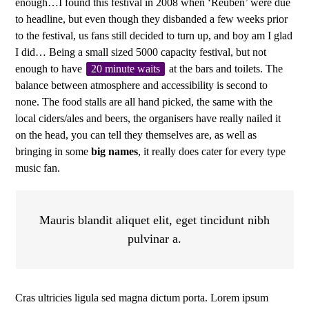
enough…I found this festival in 2008 when ‘Reuben’ were due
to headline, but even though they disbanded a few weeks prior
to the festival, us fans still decided to turn up, and boy am I glad
I did… Being a small sized 5000 capacity festival, but not
enough to have
20 minute waits
at the bars and toilets. The
balance between atmosphere and accessibility is second to
none. The food stalls are all hand picked, the same with the
local ciders/ales and beers, the organisers have really nailed it
on the head, you can tell they themselves are, as well as
bringing in some
big names
, it really does cater for every type
music fan.
Mauris blandit aliquet elit, eget tincidunt nibh
pulvinar a.
Cras ultricies ligula sed magna dictum porta. Lorem ipsum