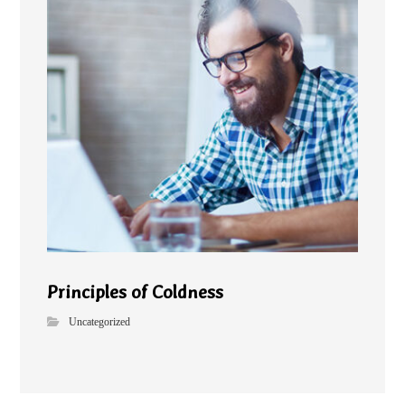
Principles of Coldness
Uncategorized