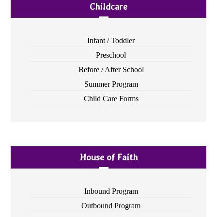
Childcare
Infant / Toddler
Preschool
Before / After School
Summer Program
Child Care Forms
House of Faith
Inbound Program
Outbound Program