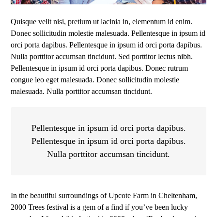
Quisque velit nisi, pretium ut lacinia in, elementum id enim.
Donec sollicitudin molestie malesuada. Pellentesque in ipsum id
orci porta dapibus. Pellentesque in ipsum id orci porta dapibus.
Nulla porttitor accumsan tincidunt. Sed porttitor lectus nibh.
Pellentesque in ipsum id orci porta dapibus. Donec rutrum
congue leo eget malesuada. Donec sollicitudin molestie
malesuada. Nulla porttitor accumsan tincidunt.
Pellentesque in ipsum id orci porta dapibus.
Pellentesque in ipsum id orci porta dapibus.
Nulla porttitor accumsan tincidunt.
In the beautiful surroundings of Upcote Farm in Cheltenham,
2000 Trees festival is a gem of a find if you’ve been lucky