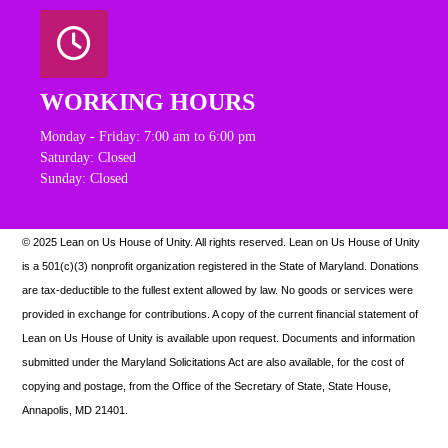
WORKING HOURS
Monday - Friday: 7:00 am to 6:00 pm
Saturday: Closed
Sunday: Closed
© 2025 Lean on Us House of Unity. All rights reserved.
Lean on Us House of Unity
is a 501(c)(3) nonprofit organization registered in the State of Maryland. Donations
are tax-deductible to the fullest extent allowed by law. N
o goods or services were
provided in exchange for contributions. A copy of the current financial statement of
Lean on Us House of Unity is available upon request.
Documents and information
submitted under the Maryland Solicitations Act are also available, for the cost of
copying and postage, from the Office of the Secretary of State, State House,
Annapolis, MD 21401.