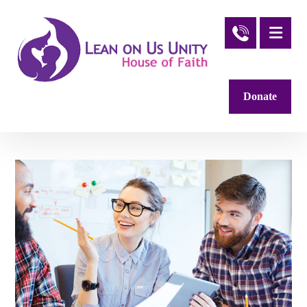
Donate