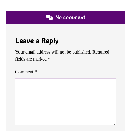
No comment
Leave a Reply
Your email address will not be published.
Required
fields are marked
*
Comment
*