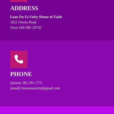
ADDRESS
Lean On Us Unity House of Faith
1051 Owens Road
Oxon Hill MD 20745
PHONE
(phone) 301-281-2711
(email) leanonusunity@gmail.com