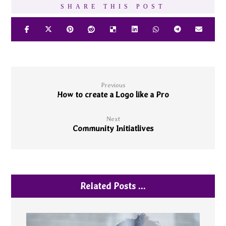
Previous
How to create a Logo like a Pro
Next
Community Initiatlives
Related Posts ...