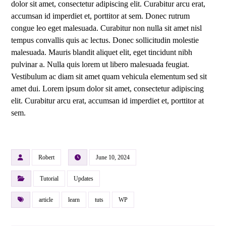
dolor sit amet, consectetur adipiscing elit. Curabitur arcu erat,
accumsan id imperdiet et, porttitor at sem. Donec rutrum
congue leo eget malesuada. Curabitur non nulla sit amet nisl
tempus convallis quis ac lectus. Donec sollicitudin molestie
malesuada. Mauris blandit aliquet elit, eget tincidunt nibh
pulvinar a. Nulla quis lorem ut libero malesuada feugiat.
Vestibulum ac diam sit amet quam vehicula elementum sed sit
amet dui. Lorem ipsum dolor sit amet, consectetur adipiscing
elit. Curabitur arcu erat, accumsan id imperdiet et, porttitor at
sem.
Robert
June 10, 2024
Tutorial
Updates
article
learn
tuts
WP