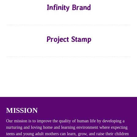
Infinity Brand
Project Stamp
MISSION
Our mission is to improve the quality of human life by developing a
nurturing and loving home and learning environment where expecting
teens and young adult mothers can learn, grow, and raise their children