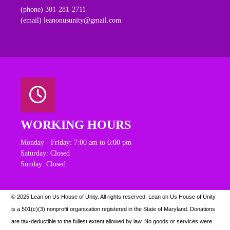
(phone) 301-281-2711
(email) leanonusunity@gmail.com
WORKING HOURS
Monday - Friday: 7:00 am to 6:00 pm
Saturday: Closed
Sunday: Closed
© 2025 Lean on Us House of Unity. All rights reserved.
Lean on Us House of Unity
is a 501(c)(3) nonprofit organization registered in the State of Maryland. Donations
are tax-deductible to the fullest extent allowed by law. N
o goods or services were