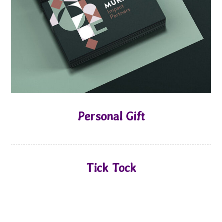
Personal Gift
Tick Tock