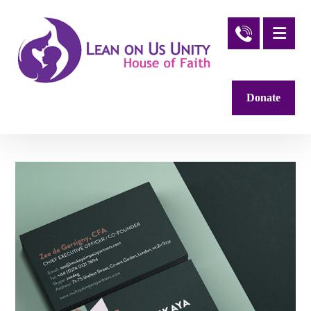
Donate