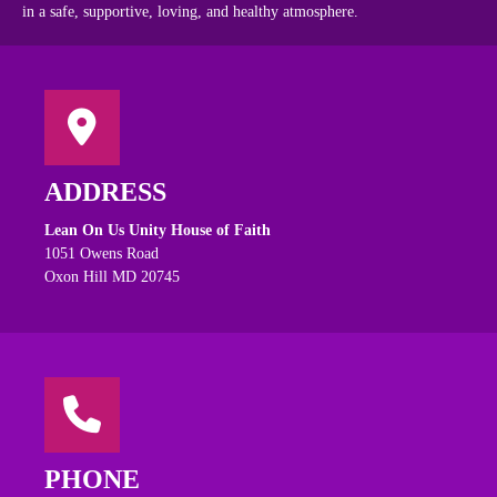
in a safe, supportive, loving, and healthy atmosphere.
ADDRESS
Lean On Us Unity House of Faith
1051 Owens Road
Oxon Hill MD 20745
PHONE