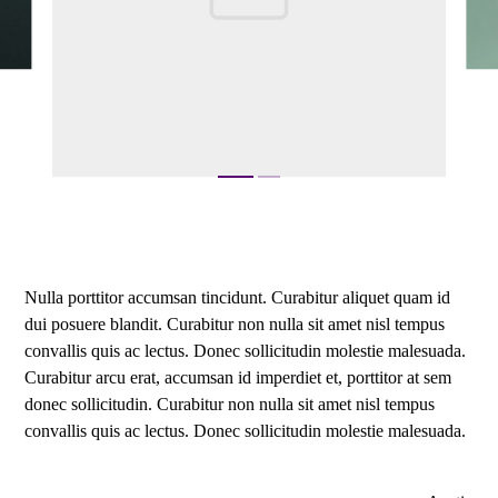
Nulla porttitor accumsan tincidunt. Curabitur aliquet quam id
dui posuere blandit. Curabitur non nulla sit amet nisl tempus
convallis quis ac lectus. Donec sollicitudin molestie malesuada.
Curabitur arcu erat, accumsan id imperdiet et, porttitor at sem
donec sollicitudin. Curabitur non nulla sit amet nisl tempus
convallis quis ac lectus. Donec sollicitudin molestie malesuada.