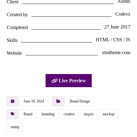
Austin
Client
Codevz
Created by
27 June 2017
Completed
HTML / CSS / JS
Skills
xtratheme.com
Website
Live Preview
June 10, 2024
Brand Design
Brand
branding
creative
inspire
mockup
stamp