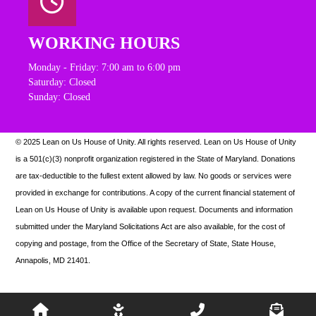
WORKING HOURS
Monday - Friday: 7:00 am to 6:00 pm
Saturday: Closed
Sunday: Closed
© 2025 Lean on Us House of Unity. All rights reserved.
Lean on Us House of Unity
is a 501(c)(3) nonprofit organization registered in the State of Maryland. Donations
are tax-deductible to the fullest extent allowed by law. N
o goods or services were
provided in exchange for contributions. A copy of the current financial statement of
Lean on Us House of Unity is available upon request.
Documents and information
submitted under the Maryland Solicitations Act are also available, for the cost of
copying and postage, from the Office of the Secretary of State, State House,
Annapolis, MD 21401.