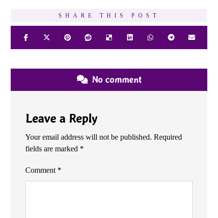
No comment
Leave a Reply
Your email address will not be published.
Required
fields are marked
*
Comment
*