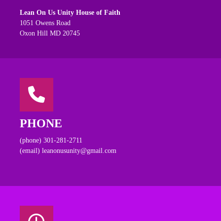
Lean On Us Unity House of Faith
1051 Owens Road
Oxon Hill MD 20745
PHONE
(phone) 301-281-2711
(email) leanonusunity@gmail.com