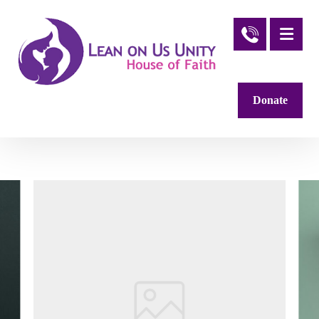
Donate