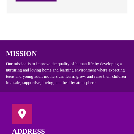
MISSION
Our mission is to improve the quality of human life by developing a
nurturing and loving home and learning environment where expecting
teens and young adult mothers can learn, grow, and raise their children
in a safe, supportive, loving, and healthy atmosphere.
ADDRESS