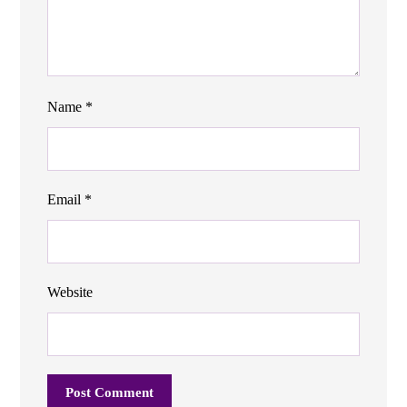
Name
*
Email
*
Website
Post Comment