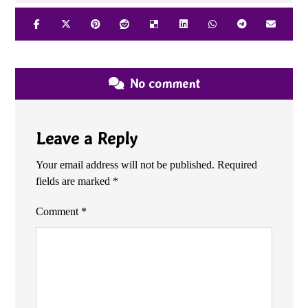
No comment
Leave a Reply
Your email address will not be published.
Required
fields are marked
*
Comment
*