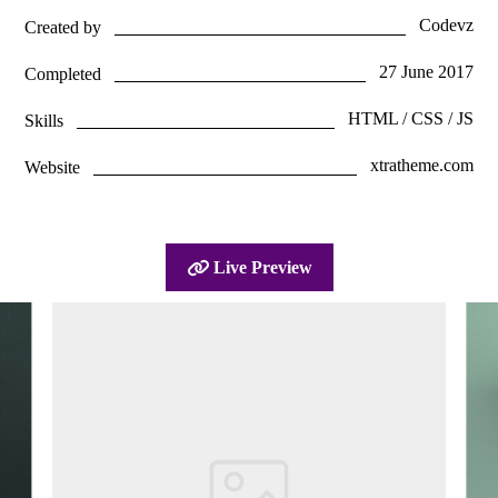
Codevz
Created by
27 June 2017
Completed
HTML / CSS / JS
Skills
xtratheme.com
Website
Live Preview