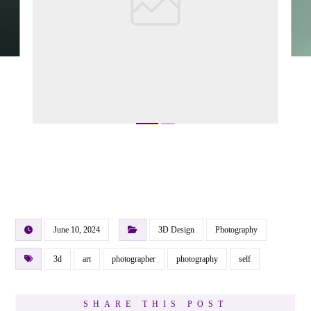
June 10, 2024
3D Design
Photography
3d
art
photographer
photography
self