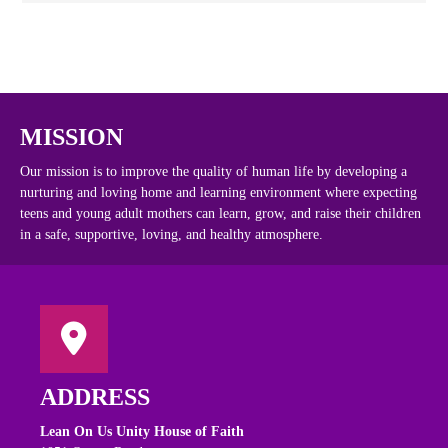
MISSION
Our mission is to improve the quality of human life by developing a
nurturing and loving home and learning environment where expecting
teens and young adult mothers can learn, grow, and raise their children
in a safe, supportive, loving, and healthy atmosphere.
ADDRESS
Lean On Us Unity House of Faith