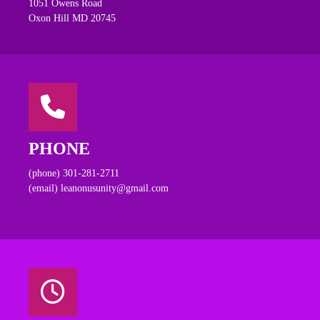
1051 Owens Road
Oxon Hill MD 20745
PHONE
(phone) 301-281-2711
(email) leanonusunity@gmail.com