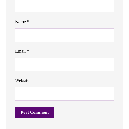
Name
*
Email
*
Website
Post Comment