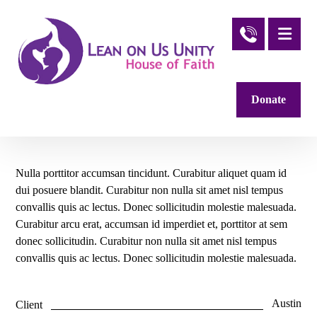
Donate
Nulla porttitor accumsan tincidunt. Curabitur aliquet quam id
dui posuere blandit. Curabitur non nulla sit amet nisl tempus
convallis quis ac lectus. Donec sollicitudin molestie malesuada.
Curabitur arcu erat, accumsan id imperdiet et, porttitor at sem
donec sollicitudin. Curabitur non nulla sit amet nisl tempus
convallis quis ac lectus. Donec sollicitudin molestie malesuada.
Austin
Client