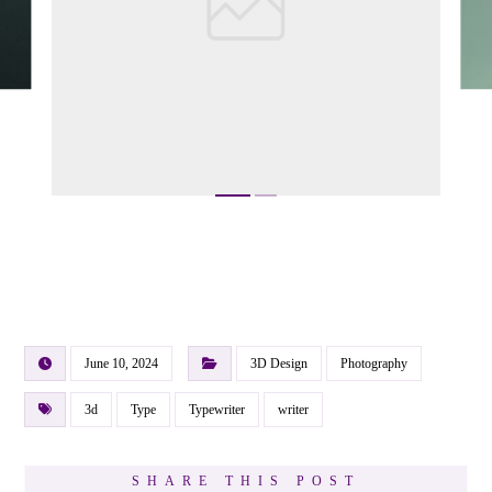
June 10, 2024
3D Design
Photography
3d
Type
Typewriter
writer