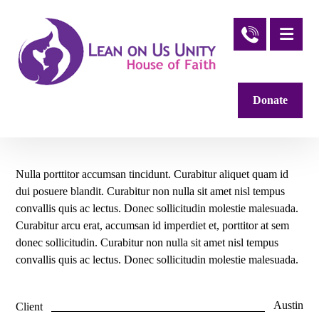
Donate
Nulla porttitor accumsan tincidunt. Curabitur aliquet quam id
dui posuere blandit. Curabitur non nulla sit amet nisl tempus
convallis quis ac lectus. Donec sollicitudin molestie malesuada.
Curabitur arcu erat, accumsan id imperdiet et, porttitor at sem
donec sollicitudin. Curabitur non nulla sit amet nisl tempus
convallis quis ac lectus. Donec sollicitudin molestie malesuada.
Austin
Client