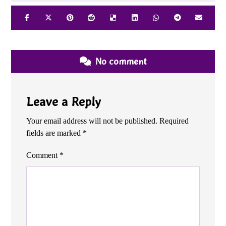
No comment
Leave a Reply
Your email address will not be published.
Required
fields are marked
*
Comment
*