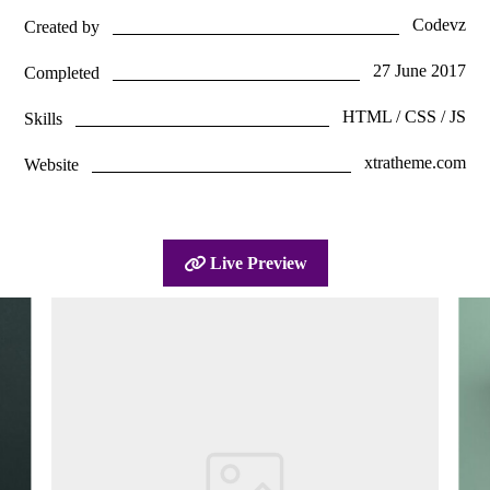
Codevz
Created by
27 June 2017
Completed
HTML / CSS / JS
Skills
xtratheme.com
Website
Live Preview