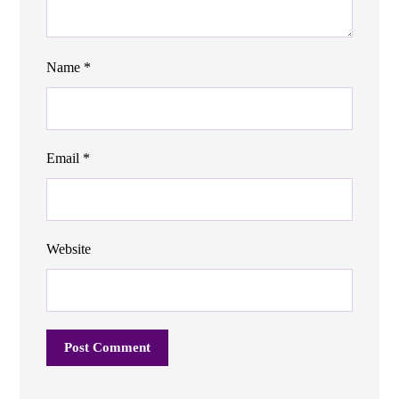
Name
*
Email
*
Website
Post Comment