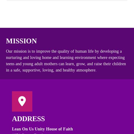
MISSION
Our mission is to improve the quality of human life by developing a
nurturing and loving home and learning environment where expecting
teens and young adult mothers can learn, grow, and raise their children
in a safe, supportive, loving, and healthy atmosphere.
ADDRESS
Lean On Us Unity House of Faith