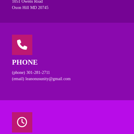
1051 Owens Road
Oxon Hill MD 20745
PHONE
(phone) 301-281-2711
(email) leanonusunity@gmail.com