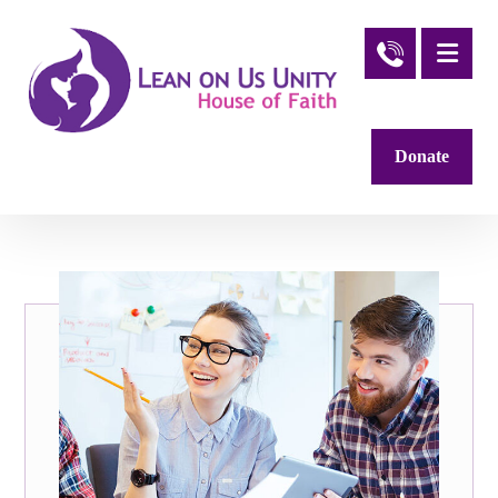
Donate