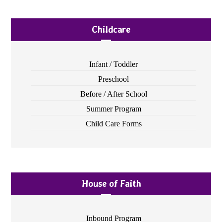
Childcare
Infant / Toddler
Preschool
Before / After School
Summer Program
Child Care Forms
House of Faith
Inbound Program