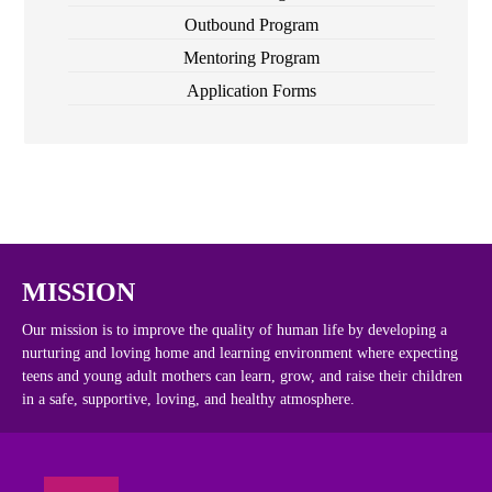
Outbound Program
Mentoring Program
Application Forms
MISSION
Our mission is to improve the quality of human life by developing a
nurturing and loving home and learning environment where expecting
teens and young adult mothers can learn, grow, and raise their children
in a safe, supportive, loving, and healthy atmosphere.