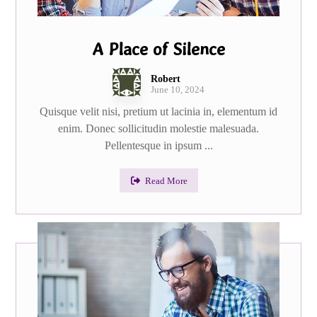
A Place of Silence
Robert
June 10, 2024
Quisque velit nisi, pretium ut lacinia in, elementum id
enim. Donec sollicitudin molestie malesuada.
Pellentesque in ipsum ...
Read More