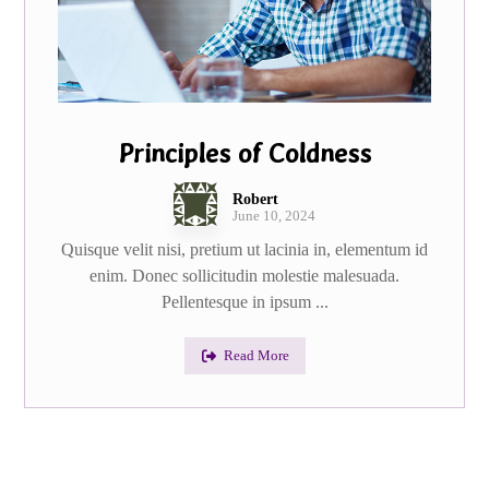
Principles of Coldness
Robert
June 10, 2024
Quisque velit nisi, pretium ut lacinia in, elementum id
enim. Donec sollicitudin molestie malesuada.
Pellentesque in ipsum ...
Read More