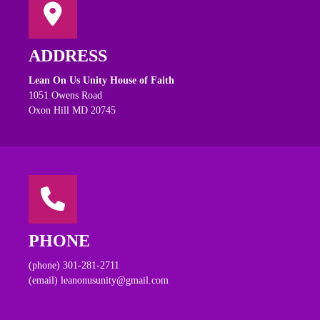
ADDRESS
Lean On Us Unity House of Faith
1051 Owens Road
Oxon Hill MD 20745
PHONE
(phone) 301-281-2711
(email) leanonusunity@gmail.com