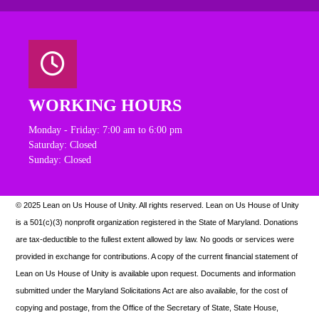
WORKING HOURS
Monday - Friday: 7:00 am to 6:00 pm
Saturday: Closed
Sunday: Closed
© 2025 Lean on Us House of Unity. All rights reserved.
Lean on Us House of Unity
is a 501(c)(3) nonprofit organization registered in the State of Maryland. Donations
are tax-deductible to the fullest extent allowed by law. N
o goods or services were
provided in exchange for contributions. A copy of the current financial statement of
Lean on Us House of Unity is available upon request.
Documents and information
submitted under the Maryland Solicitations Act are also available, for the cost of
copying and postage, from the Office of the Secretary of State, State House,